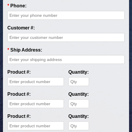
*
Phone:
Customer #:
*
Ship Address:
Product #:
Quantity:
Product #:
Quantity:
Product #:
Quantity: