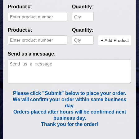
Product #:
Quantity:
Product #:
Quantity:
+ Add Product
Send us a message:
Please click "Submit" below to place your order.
We will confirm your order within same business
day.
Orders placed after hours will be confirmed next
business day.
Thank you for the order!