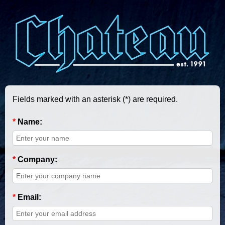
Fields marked with an asterisk (*) are required.
*
Name:
*
Company:
*
Email: